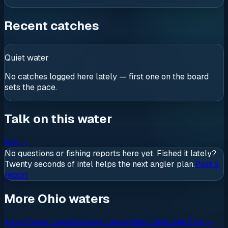
Recent catches
Quiet water
No catches logged here lately — first one on the board
sets the pace.
Talk on this water
Ask
→
No questions or fishing reports here yet. Fished it lately?
Twenty seconds of intel helps the next angler plan.
Post a
report
More Ohio waters
Alum Creek Lake
Buckeye Lake
Indian Lake
Lake Erie —