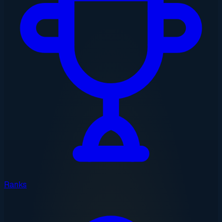
Ranks