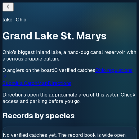
lake
·
Ohio
Grand Lake St. Marys
Ohio's biggest inland lake, a hand-dug canal reservoir with
a serious crappie culture.
0
anglers
on the board
0
verified
catches
Ohio regulations
↗
Submit a Catch
Map
Directions
Directions open the approximate area of this water. Check
access and parking before you go.
Records by species
No verified catches yet. The record book is wide open.