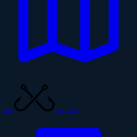
Map
Log Catch