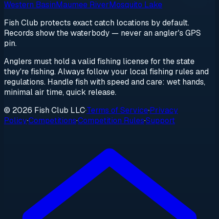
Western Basin
Maumee River
Mosquito Lake
Fish Club protects exact catch locations by default.
Records show the waterbody — never an angler's GPS
pin.
Anglers must hold a valid fishing license for the state
they're fishing. Always follow your local fishing rules and
regulations. Handle fish with speed and care: wet hands,
minimal air time, quick release.
© 2026 Fish Club LLC
·
Terms of Service
·
Privacy
Policy
·
Competitions
·
Competition Rules
·
Support