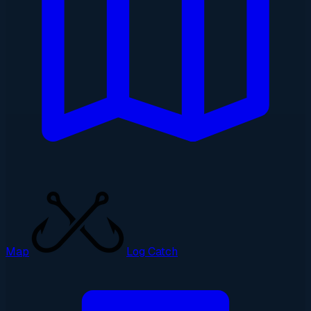
Map
Log Catch