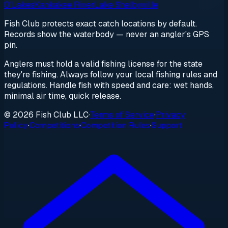
O'Lakes
Kankakee River
Lake Shelbyville
Fish Club protects exact catch locations by default.
Records show the waterbody — never an angler's GPS
pin.
Anglers must hold a valid fishing license for the state
they're fishing. Always follow your local fishing rules and
regulations. Handle fish with speed and care: wet hands,
minimal air time, quick release.
© 2026 Fish Club LLC
·
Terms of Service
·
Privacy
Policy
·
Competitions
·
Competition Rules
·
Support