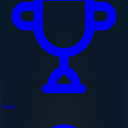
Ranks