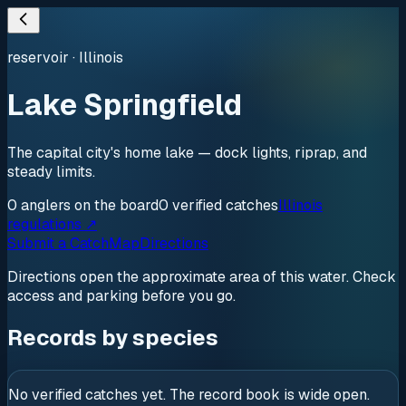
reservoir
·
Illinois
Lake Springfield
The capital city's home lake — dock lights, riprap, and
steady limits.
0
anglers
on the board
0
verified
catches
Illinois
regulations ↗
Submit a Catch
Map
Directions
Directions open the approximate area of this water. Check
access and parking before you go.
Records by species
No verified catches yet. The record book is wide open.