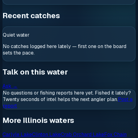
Recent catches
Quiet water
No catches logged here lately — first one on the board
sets the pace.
Talk on this water
Ask
→
No questions or fishing reports here yet. Fished it lately?
Twenty seconds of intel helps the next angler plan.
Post a
report
More Illinois waters
Carlyle Lake
Clinton Lake
Crab Orchard Lake
Fox Chain