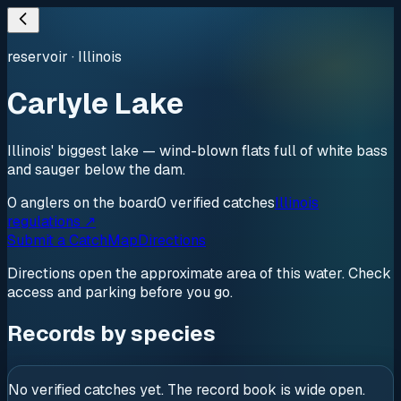
reservoir
·
Illinois
Carlyle Lake
Illinois' biggest lake — wind-blown flats full of white bass
and sauger below the dam.
0
anglers
on the board
0
verified
catches
Illinois
regulations ↗
Submit a Catch
Map
Directions
Directions open the approximate area of this water. Check
access and parking before you go.
Records by species
No verified catches yet. The record book is wide open.