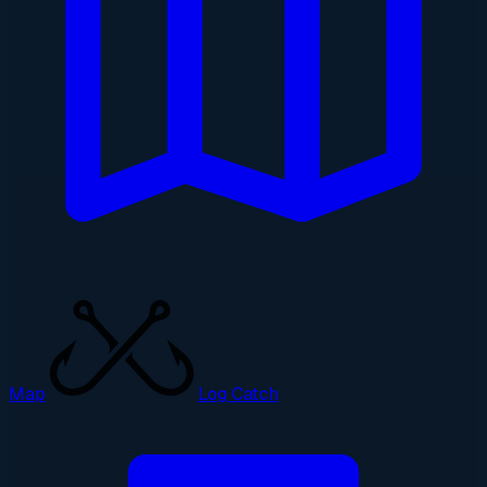
Map
Log Catch