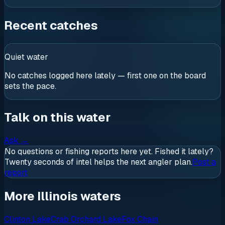
Recent catches
Quiet water
No catches logged here lately — first one on the board
sets the pace.
Talk on this water
Ask
→
No questions or fishing reports here yet. Fished it lately?
Twenty seconds of intel helps the next angler plan.
Post a
report
More Illinois waters
Clinton Lake
Crab Orchard Lake
Fox Chain