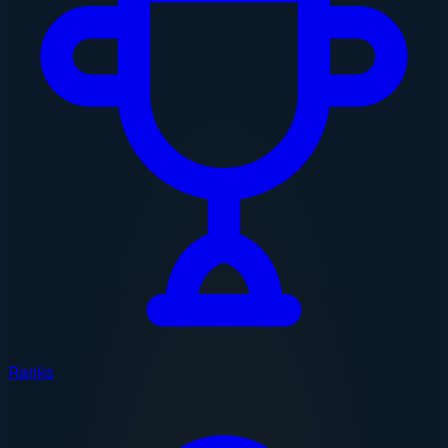
Ranks