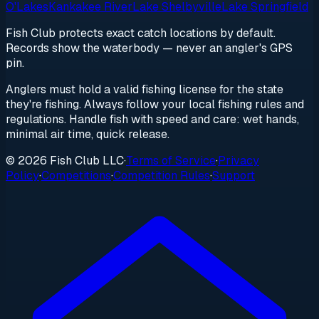
O'Lakes
Kankakee River
Lake Shelbyville
Lake Springfield
Fish Club protects exact catch locations by default.
Records show the waterbody — never an angler's GPS
pin.
Anglers must hold a valid fishing license for the state
they're fishing. Always follow your local fishing rules and
regulations. Handle fish with speed and care: wet hands,
minimal air time, quick release.
© 2026 Fish Club LLC
·
Terms of Service
·
Privacy
Policy
·
Competitions
·
Competition Rules
·
Support