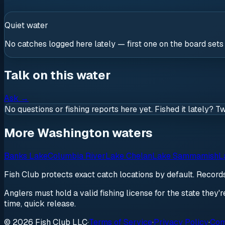
Quiet water
No catches logged here lately — first one on the board sets
Talk on this water
Ask
→
No questions or fishing reports here yet. Fished it lately? T
More Washington waters
Banks Lake
Columbia River
Lake Chelan
Lake Sammamish
L
Fish Club protects exact catch locations by default. Recor
Anglers must hold a valid fishing license for the state they'
time, quick release.
© 2026 Fish Club LLC
·
Terms of Service
·
Privacy Policy
·
Com