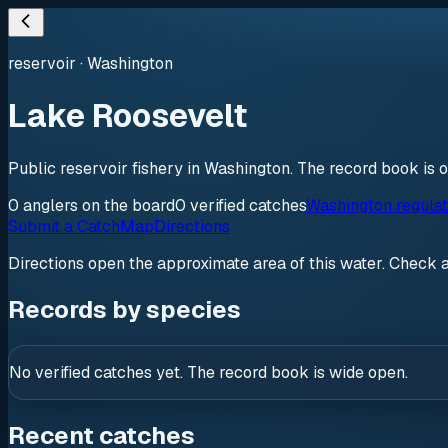
reservoir
·
Washington
Lake Roosevelt
Public reservoir fishery in Washington. The record book is 
0
anglers
on the board
0
verified
catches
Washington regulat
Submit a Catch
Map
Directions
Directions open the approximate area of this water. Check 
Records by species
No verified catches yet. The record book is wide open.
Recent catches