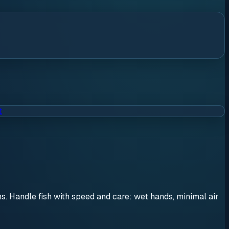
t
ons. Handle fish with speed and care: wet hands, minimal air