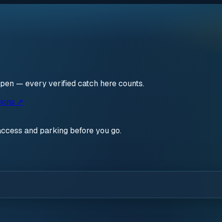
open — every verified catch here counts.
ions ↗
access and parking before you go.