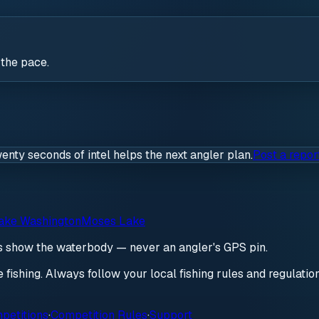
 the pace.
wenty seconds of intel helps the next angler plan.
Post a repor
ake Washington
Moses Lake
ds show the waterbody — never an angler's GPS pin.
re fishing. Always follow your local fishing rules and regulati
petitions
·
Competition Rules
·
Support