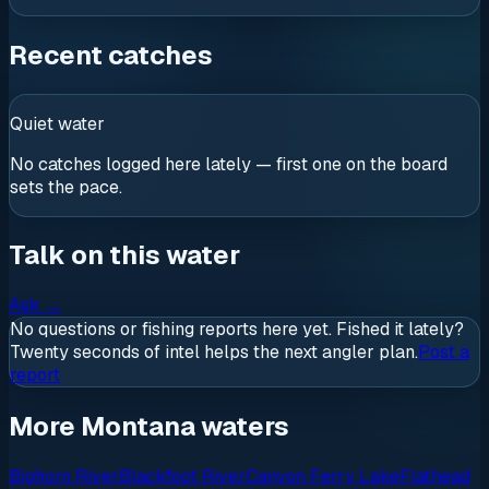
Recent catches
Quiet water
No catches logged here lately — first one on the board
sets the pace.
Talk on this water
Ask
→
No questions or fishing reports here yet. Fished it lately?
Twenty seconds of intel helps the next angler plan.
Post a
report
More Montana waters
Bighorn River
Blackfoot River
Canyon Ferry Lake
Flathead