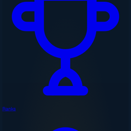
Ranks