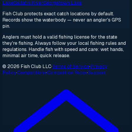
Lake
Gallatin River
Georgetown Lake
Fish Club protects exact catch locations by default.
Records show the waterbody — never an angler's GPS
pin.
Anglers must hold a valid fishing license for the state
they're fishing. Always follow your local fishing rules and
regulations. Handle fish with speed and care: wet hands,
minimal air time, quick release.
© 2026 Fish Club LLC
·
Terms of Service
·
Privacy
Policy
·
Competitions
·
Competition Rules
·
Support