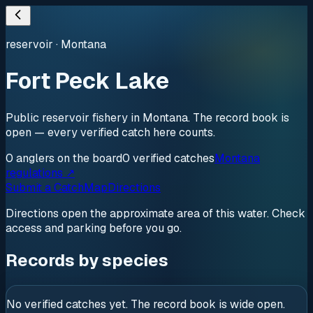
reservoir
·
Montana
Fort Peck Lake
Public reservoir fishery in Montana. The record book is
open — every verified catch here counts.
0
anglers
on the board
0
verified
catches
Montana
regulations ↗
Submit a Catch
Map
Directions
Directions open the approximate area of this water. Check
access and parking before you go.
Records by species
No verified catches yet. The record book is wide open.