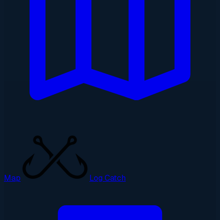
Map
Log Catch