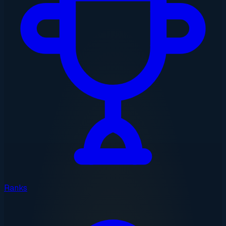
Ranks