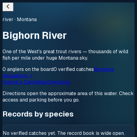
river
·
Montana
Bighorn River
One of the West's great trout rivers — thousands of wild
fish per mile under huge Montana sky.
0
anglers
on the board
0
verified
catches
Montana
regulations ↗
Submit a Catch
Map
Directions
Directions open the approximate area of this water. Check
access and parking before you go.
Records by species
No verified catches yet. The record book is wide open.