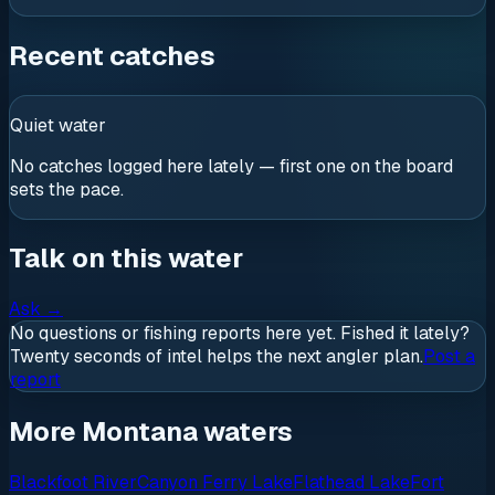
Recent catches
Quiet water
No catches logged here lately — first one on the board
sets the pace.
Talk on this water
Ask
→
No questions or fishing reports here yet. Fished it lately?
Twenty seconds of intel helps the next angler plan.
Post a
report
More Montana waters
Blackfoot River
Canyon Ferry Lake
Flathead Lake
Fort