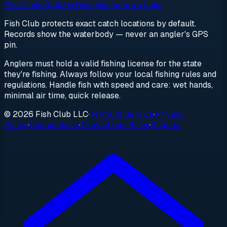
Peck Lake
Gallatin River
Georgetown Lake
Fish Club protects exact catch locations by default.
Records show the waterbody — never an angler's GPS
pin.
Anglers must hold a valid fishing license for the state
they're fishing. Always follow your local fishing rules and
regulations. Handle fish with speed and care: wet hands,
minimal air time, quick release.
© 2026 Fish Club LLC
·
Terms of Service
·
Privacy
Policy
·
Competitions
·
Competition Rules
·
Support