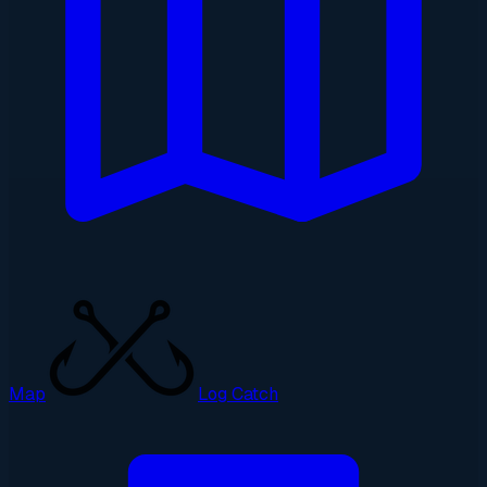
Map
Log Catch