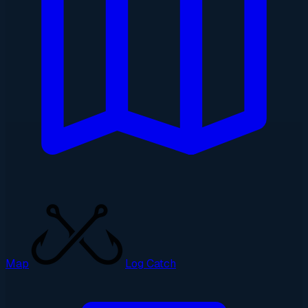
Map
Log Catch