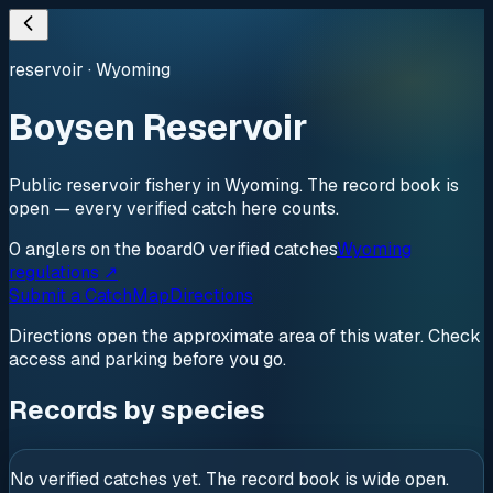
reservoir
·
Wyoming
Boysen Reservoir
Public reservoir fishery in Wyoming. The record book is
open — every verified catch here counts.
0
anglers
on the board
0
verified
catches
Wyoming
regulations ↗
Submit a Catch
Map
Directions
Directions open the approximate area of this water. Check
access and parking before you go.
Records by species
No verified catches yet. The record book is wide open.