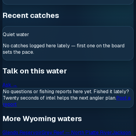
Recent catches
Quiet water
No catches logged here lately — first one on the board
sets the pace.
Talk on this water
Ask
→
No questions or fishing reports here yet. Fished it lately?
Twenty seconds of intel helps the next angler plan.
Post a
report
More Wyoming waters
Glendo Reservoir
Grey Reef — North Platte River
Jackson