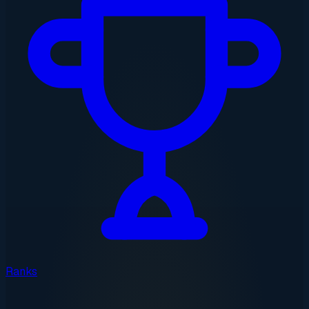
Ranks