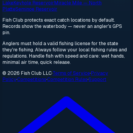
Lake
Keyhole Reservoir
Miracle Mile — North
Platte
Seminoe Reservoir
Fish Club protects exact catch locations by default.
Records show the waterbody — never an angler's GPS
pin.
Anglers must hold a valid fishing license for the state
they're fishing. Always follow your local fishing rules and
regulations. Handle fish with speed and care: wet hands,
minimal air time, quick release.
© 2026 Fish Club LLC
·
Terms of Service
·
Privacy
Policy
·
Competitions
·
Competition Rules
·
Support