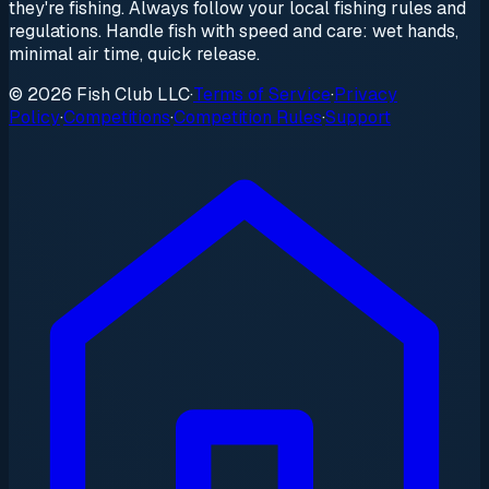
they're fishing. Always follow your local fishing rules and
regulations. Handle fish with speed and care: wet hands,
minimal air time, quick release.
© 2026 Fish Club LLC
·
Terms of Service
·
Privacy
Policy
·
Competitions
·
Competition Rules
·
Support