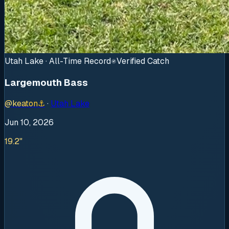
Utah Lake · All-Time Record
Verified Catch
Largemouth Bass
@
keaton
⚓
·
Utah Lake
Jun 10, 2026
19.2"