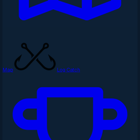
Map
Log Catch