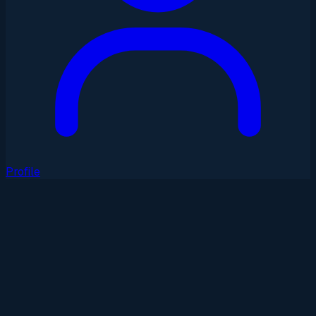
Profile