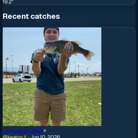
19.2"
Recent catches
Largemouth Bass
@
keaton
⚓
·
Jun 10, 2026