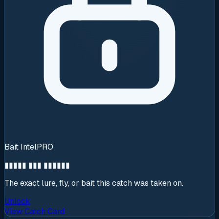
Bait Intel
PRO
▮▮▮▮▮ ▮▮▮ ▮▮▮▮▮▮
The exact lure, fly, or bait this catch was taken on.
Unlock
View Catch Card