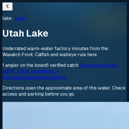
lake
·
Utah
Utah Lake
Underrated warm-water factory minutes from the
Wasatch Front. Catfish and walleye rule here.
1
angler
on the board
1
verified
catch
Utah August Open ·
$300 ↗
Utah regulations ↗
Submit a Catch
Map
Directions
Directions open the approximate area of this water. Check
access and parking before you go.