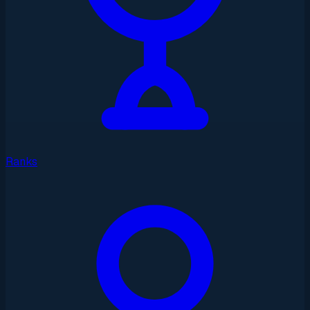
Ranks