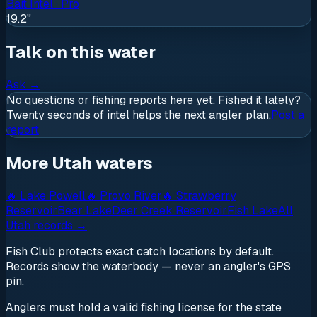
Bait Intel · Pro
19.2"
Talk on this water
Ask
→
No questions or fishing reports here yet. Fished it lately?
Twenty seconds of intel helps the next angler plan.
Post a
report
More Utah waters
🔥
Lake Powell
🔥
Provo River
🔥
Strawberry
Reservoir
Bear Lake
Deer Creek Reservoir
Fish Lake
All
Utah
records →
Fish Club protects exact catch locations by default.
Records show the waterbody — never an angler's GPS
pin.
Anglers must hold a valid fishing license for the state