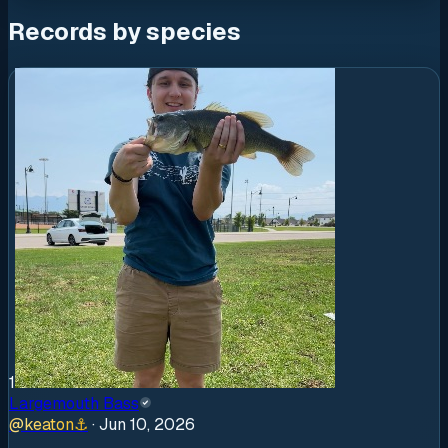
Records by species
1
Largemouth Bass
@
keaton
⚓
·
Jun 10, 2026