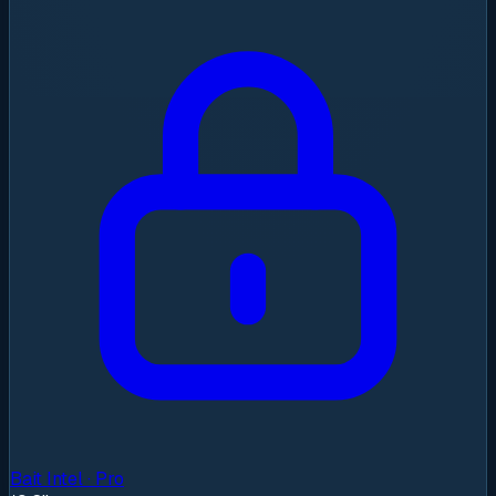
Bait Intel · Pro