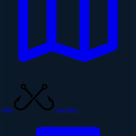
Map
Log Catch