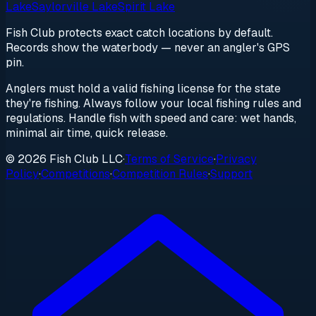
Lake
Saylorville Lake
Spirit Lake
Fish Club protects exact catch locations by default.
Records show the waterbody — never an angler's GPS
pin.
Anglers must hold a valid fishing license for the state
they're fishing. Always follow your local fishing rules and
regulations. Handle fish with speed and care: wet hands,
minimal air time, quick release.
© 2026 Fish Club LLC
·
Terms of Service
·
Privacy
Policy
·
Competitions
·
Competition Rules
·
Support