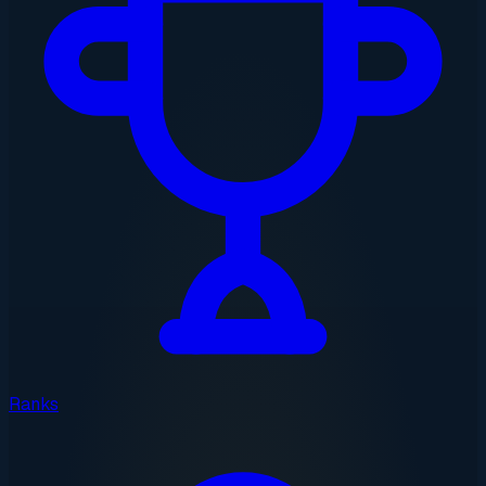
Ranks