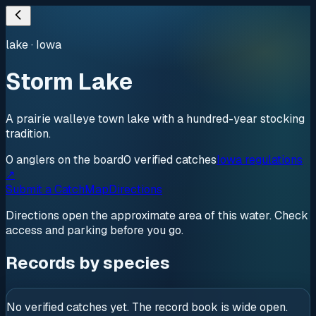
lake
·
Iowa
Storm Lake
A prairie walleye town lake with a hundred-year stocking
tradition.
0
anglers
on the board
0
verified
catches
Iowa regulations
↗
Submit a Catch
Map
Directions
Directions open the approximate area of this water. Check
access and parking before you go.
Records by species
No verified catches yet. The record book is wide open.