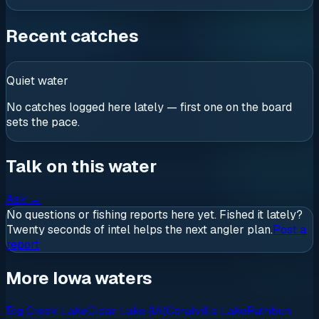
Recent catches
Quiet water
No catches logged here lately — first one on the board
sets the pace.
Talk on this water
Ask
→
No questions or fishing reports here yet. Fished it lately?
Twenty seconds of intel helps the next angler plan.
Post a
report
More Iowa waters
Big Creek Lake
Clear Lake (IA)
Coralville Lake
Rathbun