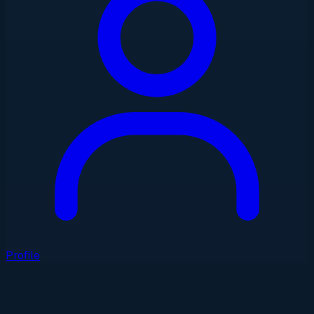
Profile