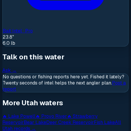
Bait Intel · Pro
23.8"
6.0
lb
Talk on this water
Ask
→
No questions or fishing reports here yet. Fished it lately?
Twenty seconds of intel helps the next angler plan.
Post a
report
More Utah waters
🔥
Lake Powell
🔥
Provo River
🔥
Strawberry
Reservoir
Bear Lake
Deer Creek Reservoir
Fish Lake
All
Utah
records →