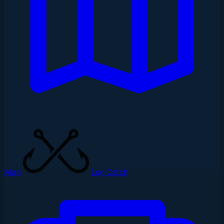
Map
Log Catch