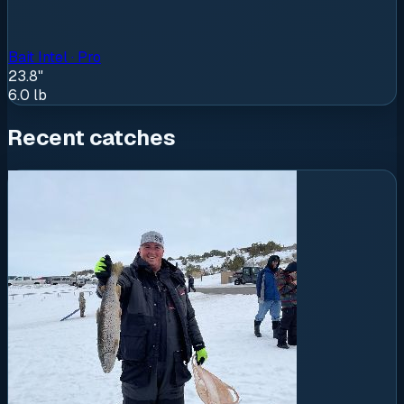
Bait Intel · Pro
23.8"
6.0
lb
Recent catches