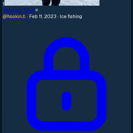
1
Rainbow Trout
@
hookin
⚓
·
Feb 11, 2023
· Ice fishing