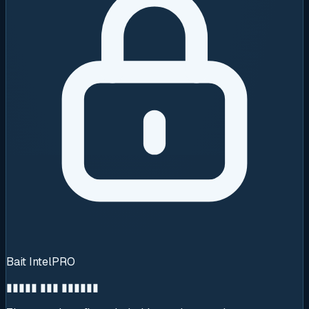
Bait Intel
PRO
▮▮▮▮▮ ▮▮▮ ▮▮▮▮▮▮