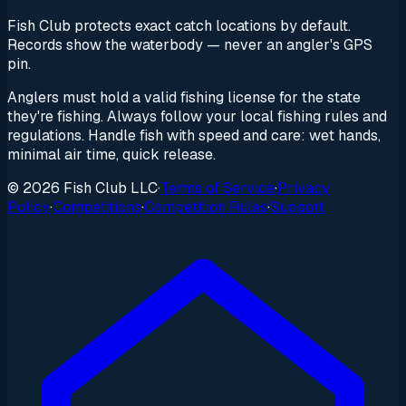
Fish Club protects exact catch locations by default.
Records show the waterbody — never an angler's GPS
pin.
Anglers must hold a valid fishing license for the state
they're fishing. Always follow your local fishing rules and
regulations. Handle fish with speed and care: wet hands,
minimal air time, quick release.
© 2026 Fish Club LLC
·
Terms of Service
·
Privacy
Policy
·
Competitions
·
Competition Rules
·
Support