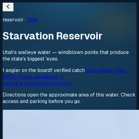
reservoir
·
Utah
Starvation Reservoir
Utah's walleye water — windblown points that produce
the state's biggest 'eyes.
1
angler
on the board
1
verified
catch
Utah August Open ·
$300 ↗
Utah regulations ↗
Submit a Catch
Map
Directions
Directions open the approximate area of this water. Check
access and parking before you go.