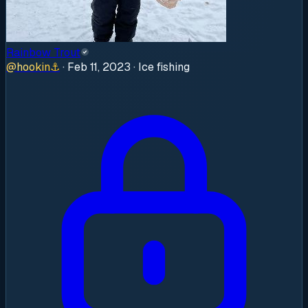
Rainbow Trout
@
hookin
⚓
·
Feb 11, 2023
· Ice fishing