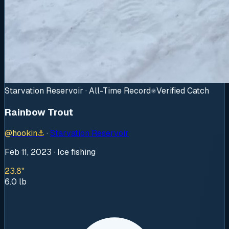
Starvation Reservoir · All-Time Record
Verified Catch
Rainbow Trout
@
hookin
⚓
·
Starvation Reservoir
Feb 11, 2023
· Ice fishing
23.8"
6.0
lb