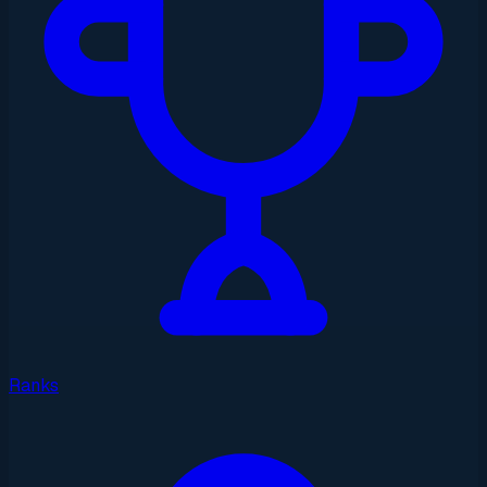
Ranks