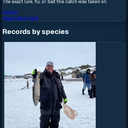
The exact lure, fly, or bait this catch was taken on.
Unlock
View Catch Card
Records by species