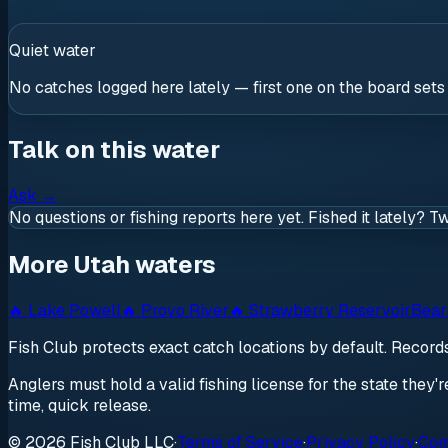
Quiet water
No catches logged here lately — first one on the board sets
Talk on this water
Ask
→
No questions or fishing reports here yet. Fished it lately? T
More Utah waters
🔥
Lake Powell
🔥
Provo River
🔥
Strawberry Reservoir
Bear
Fish Club protects exact catch locations by default. Recor
Anglers must hold a valid fishing license for the state they'
time, quick release.
© 2026 Fish Club LLC
·
Terms of Service
·
Privacy Policy
·
Com