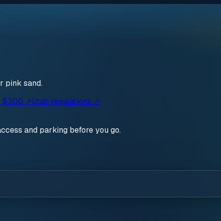
r pink sand.
· $300 ↗
Utah regulations ↗
access and parking before you go.