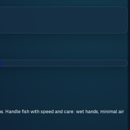
t
ons. Handle fish with speed and care: wet hands, minimal air