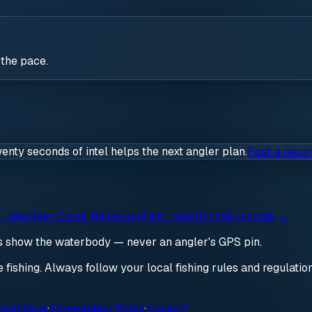
 the pace.
wenty seconds of intel helps the next angler plan.
Post a repor
 Lake
Deer Creek Reservoir
Fish Lake
All
Utah
records →
ds show the waterbody — never an angler's GPS pin.
re fishing. Always follow your local fishing rules and regulati
petitions
·
Competition Rules
·
Support