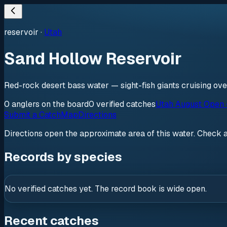
reservoir
·
Utah
Sand Hollow Reservoir
Red-rock desert bass water — sight-fish giants cruising ove
0
anglers
on the board
0
verified
catches
Utah August Open 
Submit a Catch
Map
Directions
Directions open the approximate area of this water. Check 
Records by species
No verified catches yet. The record book is wide open.
Recent catches