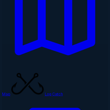
Map
Log Catch