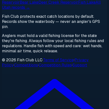
Reservoir
Bear Lake
Deer Creek Reservoir
Fish Lake
All
Utah
records →
Fish Club protects exact catch locations by default.
Records show the waterbody — never an angler's GPS
pin.
Anglers must hold a valid fishing license for the state
they're fishing. Always follow your local fishing rules and
regulations. Handle fish with speed and care: wet hands,
minimal air time, quick release.
© 2026 Fish Club LLC
·
Terms of Service
·
Privacy
Policy
·
Competitions
·
Competition Rules
·
Support