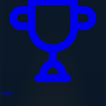
Ranks