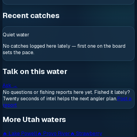
Recent catches
Quiet water
No catches logged here lately — first one on the board
sets the pace.
Talk on this water
Ask
→
No questions or fishing reports here yet. Fished it lately?
Twenty seconds of intel helps the next angler plan.
Post a
report
More Utah waters
🔥
Lake Powell
🔥
Provo River
🔥
Strawberry