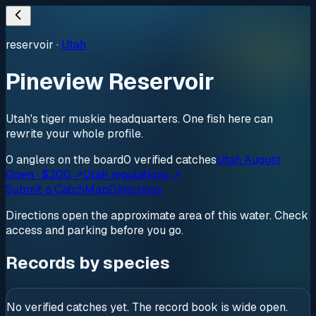
reservoir
·
Utah
Pineview Reservoir
Utah's tiger muskie headquarters. One fish here can
rewrite your whole profile.
0
anglers
on the board
0
verified
catches
Utah August
Open · $300 ↗
Utah regulations ↗
Submit a Catch
Map
Directions
Directions open the approximate area of this water. Check
access and parking before you go.
Records by species
No verified catches yet. The record book is wide open.