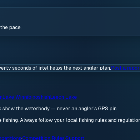
 the pace.
wenty seconds of intel helps the next angler plan.
Post a repor
on
Lake Winnibigoshish
Leech Lake
ds show the waterbody — never an angler's GPS pin.
re fishing. Always follow your local fishing rules and regulati
petitions
·
Competition Rules
·
Support