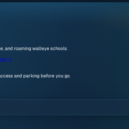
le, and roaming walleye schools.
ions ↗
access and parking before you go.