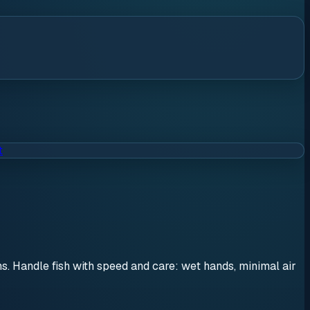
t
ons. Handle fish with speed and care: wet hands, minimal air