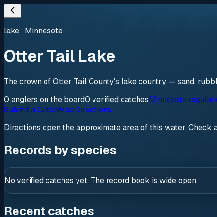
lake
·
Minnesota
Otter Tail Lake
The crown of Otter Tail County's lake country — sand, rubb
0
anglers
on the board
0
verified
catches
Minnesota regulat
Submit a Catch
Map
Directions
Directions open the approximate area of this water. Check 
Records by species
No verified catches yet. The record book is wide open.
Recent catches