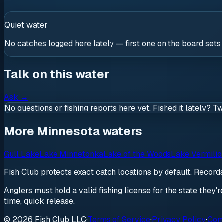
Quiet water
No catches logged here lately — first one on the board sets
Talk on this water
Ask
→
No questions or fishing reports here yet. Fished it lately? T
More Minnesota waters
Gull Lake
Lake Minnetonka
Lake of the Woods
Lake Vermili
Fish Club protects exact catch locations by default. Recor
Anglers must hold a valid fishing license for the state they'
time, quick release.
© 2026 Fish Club LLC
·
Terms of Service
·
Privacy Policy
·
Com