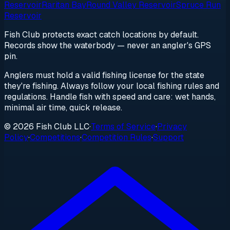
Reservoir
Raritan Bay
Round Valley Reservoir
Spruce Run
Reservoir
Fish Club protects exact catch locations by default.
Records show the waterbody — never an angler's GPS
pin.
Anglers must hold a valid fishing license for the state
they're fishing. Always follow your local fishing rules and
regulations. Handle fish with speed and care: wet hands,
minimal air time, quick release.
© 2026 Fish Club LLC
·
Terms of Service
·
Privacy
Policy
·
Competitions
·
Competition Rules
·
Support