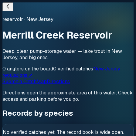
reservoir
·
New Jersey
Merrill Creek Reservoir
Deep, clear pump-storage water — lake trout in New
Jersey, and big ones.
0
anglers
on the board
0
verified
catches
New Jersey
regulations ↗
Submit a Catch
Map
Directions
Directions open the approximate area of this water. Check
access and parking before you go.
Records by species
No verified catches yet. The record book is wide open.