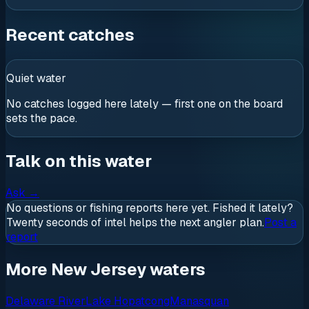
Recent catches
Quiet water
No catches logged here lately — first one on the board
sets the pace.
Talk on this water
Ask
→
No questions or fishing reports here yet. Fished it lately?
Twenty seconds of intel helps the next angler plan.
Post a
report
More New Jersey waters
Delaware River
Lake Hopatcong
Manasquan