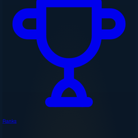
Ranks