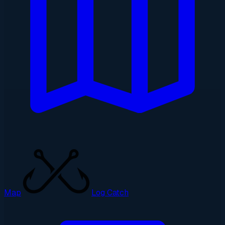
Map
Log Catch