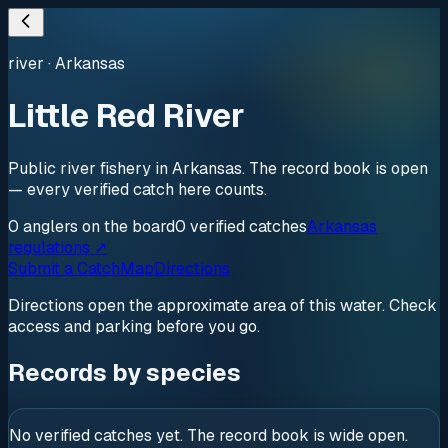
river
·
Arkansas
Little Red River
Public river fishery in Arkansas. The record book is open
— every verified catch here counts.
0
anglers
on the board
0
verified
catches
Arkansas
regulations ↗
Submit a Catch
Map
Directions
Directions open the approximate area of this water. Check
access and parking before you go.
Records by species
No verified catches yet. The record book is wide open.