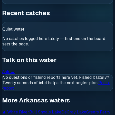
Recent catches
Quiet water
No catches logged here lately — first one on the board
sets the pace.
Talk on this water
Ask
→
No questions or fishing reports here yet. Fished it lately?
Twenty seconds of intel helps the next angler plan.
Post a
report
More Arkansas waters
🔥
White River
Bull Shoals Lake
DeGray Lake
Greers Ferry