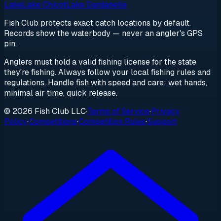
Lake
Lake Chicot
Lake Dardanelle
Fish Club protects exact catch locations by default.
Records show the waterbody — never an angler's GPS
pin.
Anglers must hold a valid fishing license for the state
they're fishing. Always follow your local fishing rules and
regulations. Handle fish with speed and care: wet hands,
minimal air time, quick release.
© 2026 Fish Club LLC
·
Terms of Service
·
Privacy
Policy
·
Competitions
·
Competition Rules
·
Support