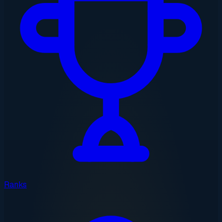
Ranks