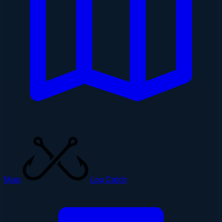
Map
Log Catch