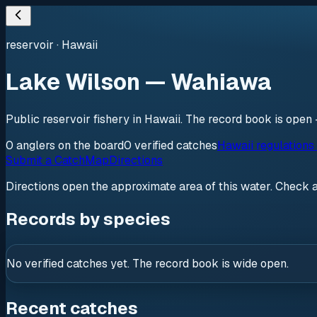
reservoir
·
Hawaii
Lake Wilson — Wahiawa
Public reservoir fishery in Hawaii. The record book is open 
0
anglers
on the board
0
verified
catches
Hawaii regulations
Submit a Catch
Map
Directions
Directions open the approximate area of this water. Check 
Records by species
No verified catches yet. The record book is wide open.
Recent catches