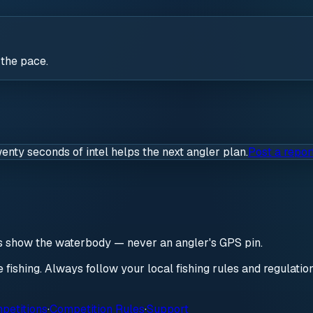
 the pace.
wenty seconds of intel helps the next angler plan.
Post a repor
ds show the waterbody — never an angler's GPS pin.
re fishing. Always follow your local fishing rules and regulati
petitions
·
Competition Rules
·
Support