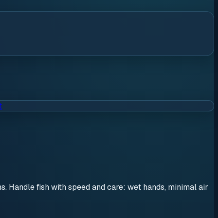
t
ons. Handle fish with speed and care: wet hands, minimal air