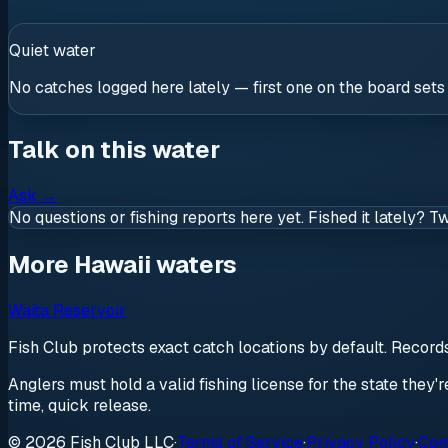
Quiet water
No catches logged here lately — first one on the board sets
Talk on this water
Ask
→
No questions or fishing reports here yet. Fished it lately? T
More Hawaii waters
Waita Reservoir
Fish Club protects exact catch locations by default. Recor
Anglers must hold a valid fishing license for the state they'
time, quick release.
© 2026 Fish Club LLC
·
Terms of Service
·
Privacy Policy
·
Com