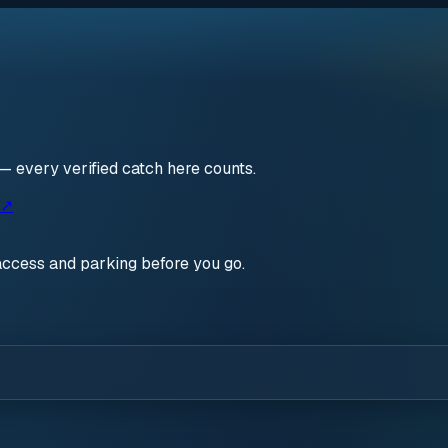
— every verified catch here counts.
 ↗
access and parking before you go.