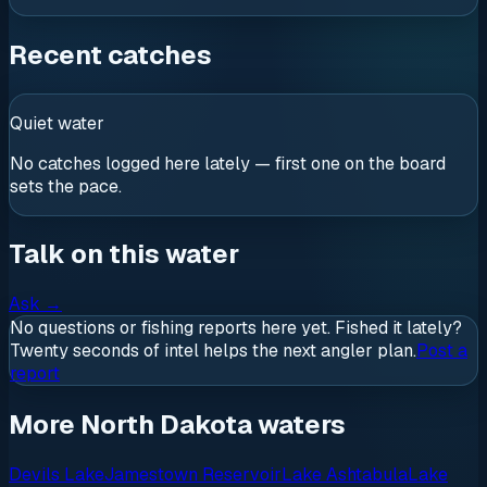
Recent catches
Quiet water
No catches logged here lately — first one on the board
sets the pace.
Talk on this water
Ask
→
No questions or fishing reports here yet. Fished it lately?
Twenty seconds of intel helps the next angler plan.
Post a
report
More North Dakota waters
Devils Lake
Jamestown Reservoir
Lake Ashtabula
Lake