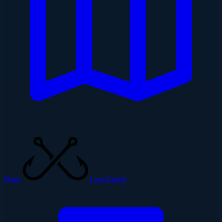
Map
Log Catch