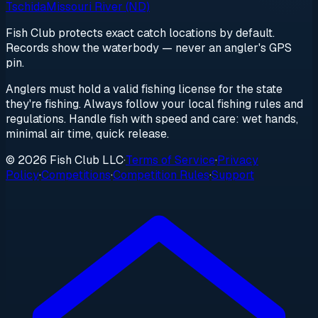
Tschida
Missouri River (ND)
Fish Club protects exact catch locations by default.
Records show the waterbody — never an angler's GPS
pin.
Anglers must hold a valid fishing license for the state
they're fishing. Always follow your local fishing rules and
regulations. Handle fish with speed and care: wet hands,
minimal air time, quick release.
© 2026 Fish Club LLC
·
Terms of Service
·
Privacy
Policy
·
Competitions
·
Competition Rules
·
Support