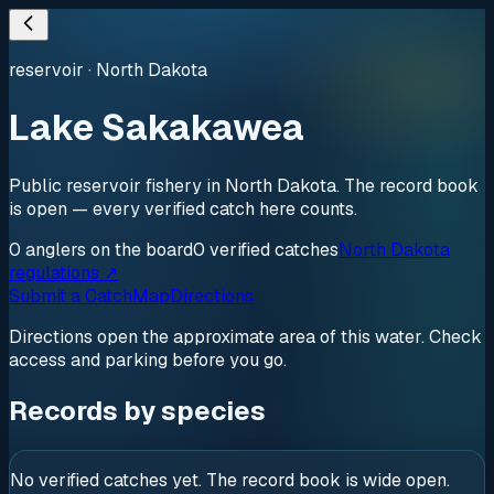
reservoir
·
North Dakota
Lake Sakakawea
Public reservoir fishery in North Dakota. The record book
is open — every verified catch here counts.
0
anglers
on the board
0
verified
catches
North Dakota
regulations ↗
Submit a Catch
Map
Directions
Directions open the approximate area of this water. Check
access and parking before you go.
Records by species
No verified catches yet. The record book is wide open.