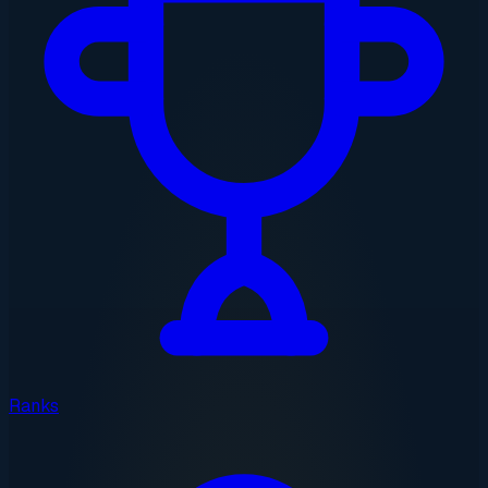
Ranks