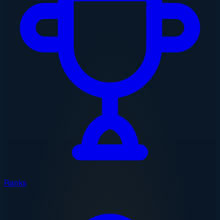
Ranks