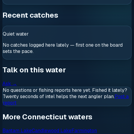
Recent catches
Quiet water
No catches logged here lately — first one on the board
sets the pace.
Talk on this water
Ask
→
No questions or fishing reports here yet. Fished it lately?
Twenty seconds of intel helps the next angler plan.
Post a
report
More Connecticut waters
Bantam Lake
Candlewood Lake
Farmington