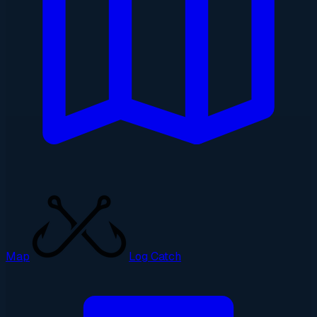
Map
Log Catch