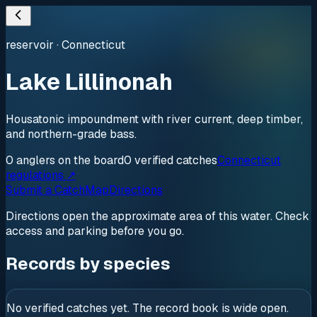
reservoir
·
Connecticut
Lake Lillinonah
Housatonic impoundment with river current, deep timber,
and northern-grade bass.
0
anglers
on the board
0
verified
catches
Connecticut
regulations ↗
Submit a Catch
Map
Directions
Directions open the approximate area of this water. Check
access and parking before you go.
Records by species
No verified catches yet. The record book is wide open.