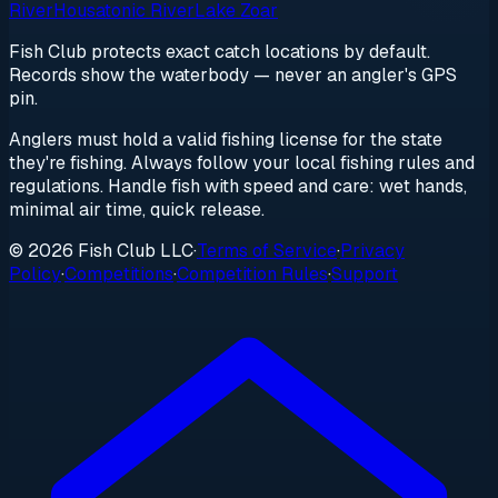
River
Housatonic River
Lake Zoar
Fish Club protects exact catch locations by default.
Records show the waterbody — never an angler's GPS
pin.
Anglers must hold a valid fishing license for the state
they're fishing. Always follow your local fishing rules and
regulations. Handle fish with speed and care: wet hands,
minimal air time, quick release.
© 2026 Fish Club LLC
·
Terms of Service
·
Privacy
Policy
·
Competitions
·
Competition Rules
·
Support