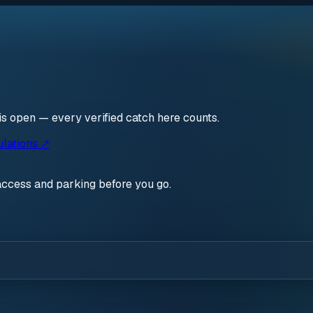
is open — every verified catch here counts.
ulations ↗
access and parking before you go.