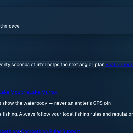
 the pace.
wenty seconds of intel helps the next angler plan.
Post a repor
Lake Moultrie
Lake Murray
ds show the waterbody — never an angler's GPS pin.
re fishing. Always follow your local fishing rules and regulati
petitions
·
Competition Rules
·
Support