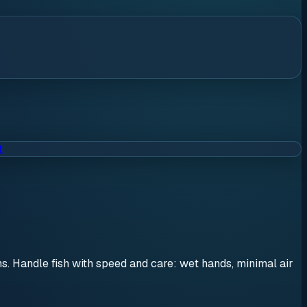
t
ons. Handle fish with speed and care: wet hands, minimal air