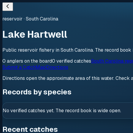
reservoir
·
South Carolina
Lake Hartwell
Public reservoir fishery in South Carolina. The record book 
0
anglers
on the board
0
verified
catches
South Carolina reg
Submit a Catch
Map
Directions
Directions open the approximate area of this water. Check 
Records by species
No verified catches yet. The record book is wide open.
Recent catches