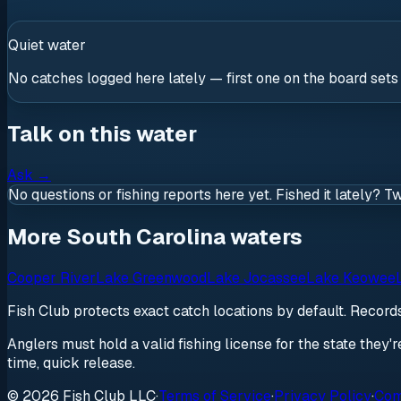
Quiet water
No catches logged here lately — first one on the board sets
Talk on this water
Ask
→
No questions or fishing reports here yet. Fished it lately? T
More South Carolina waters
Cooper River
Lake Greenwood
Lake Jocassee
Lake Keowee
Fish Club protects exact catch locations by default. Recor
Anglers must hold a valid fishing license for the state they'
time, quick release.
© 2026 Fish Club LLC
·
Terms of Service
·
Privacy Policy
·
Com