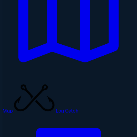
Map
Log Catch