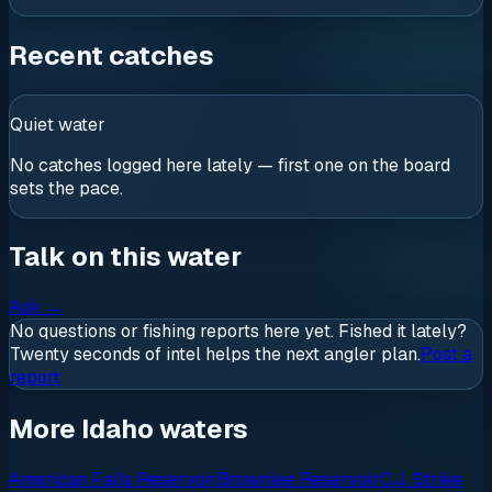
Recent catches
Quiet water
No catches logged here lately — first one on the board
sets the pace.
Talk on this water
Ask
→
No questions or fishing reports here yet. Fished it lately?
Twenty seconds of intel helps the next angler plan.
Post a
report
More Idaho waters
American Falls Reservoir
Brownlee Reservoir
C.J. Strike