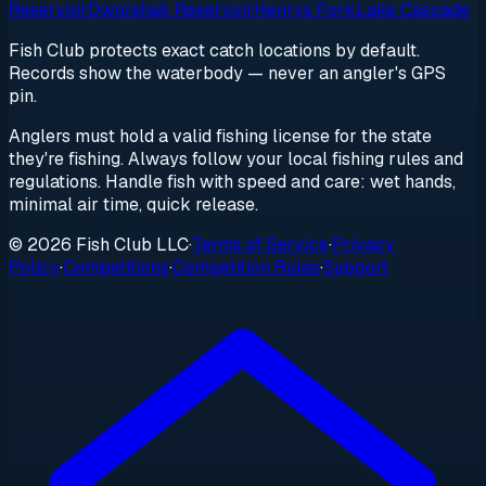
Reservoir
Dworshak Reservoir
Henrys Fork
Lake Cascade
Fish Club protects exact catch locations by default.
Records show the waterbody — never an angler's GPS
pin.
Anglers must hold a valid fishing license for the state
they're fishing. Always follow your local fishing rules and
regulations. Handle fish with speed and care: wet hands,
minimal air time, quick release.
© 2026 Fish Club LLC
·
Terms of Service
·
Privacy
Policy
·
Competitions
·
Competition Rules
·
Support