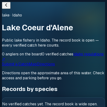
lake
·
Idaho
Lake Coeur d'Alene
Public lake fishery in Idaho. The record book is open —
every verified catch here counts.
0
anglers
on the board
0
verified
catches
Idaho regulations
↗
Submit a Catch
Map
Directions
Directions open the approximate area of this water. Check
access and parking before you go.
Records by species
No verified catches yet. The record book is wide open.