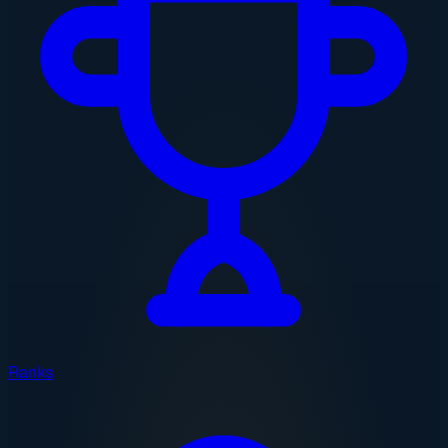
Ranks