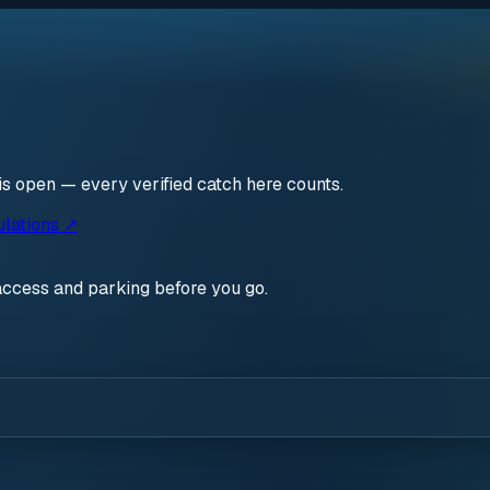
is open — every verified catch here counts.
ulations ↗
access and parking before you go.