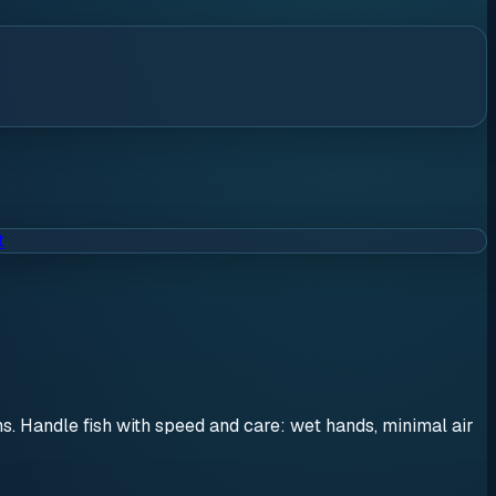
t
ons. Handle fish with speed and care: wet hands, minimal air