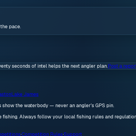
 the pace.
wenty seconds of intel helps the next angler plan.
Post a repor
aston
Lake James
ds show the waterbody — never an angler's GPS pin.
re fishing. Always follow your local fishing rules and regulati
petitions
·
Competition Rules
·
Support