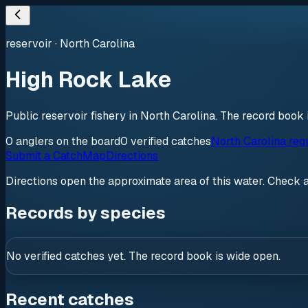
reservoir
·
North Carolina
High Rock Lake
Public reservoir fishery in North Carolina. The record book 
0
anglers
on the board
0
verified
catches
North Carolina reg
Submit a Catch
Map
Directions
Directions open the approximate area of this water. Check 
Records by species
No verified catches yet. The record book is wide open.
Recent catches