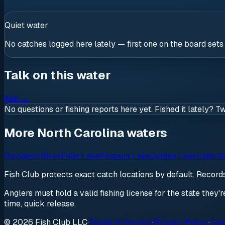
Quiet water
No catches logged here lately — first one on the board sets
Talk on this water
Ask
→
No questions or fishing reports here yet. Fished it lately? T
More North Carolina waters
Davidson River
Falls Lake
Fontana Lake
Jordan Lake
Lake G
Fish Club protects exact catch locations by default. Recor
Anglers must hold a valid fishing license for the state they'
time, quick release.
© 2026 Fish Club LLC
·
Terms of Service
·
Privacy Policy
·
Com