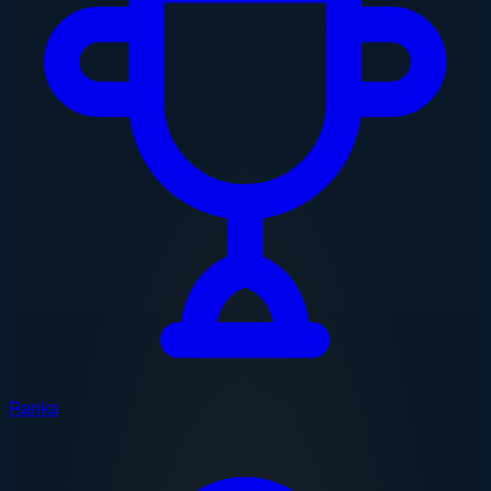
Ranks