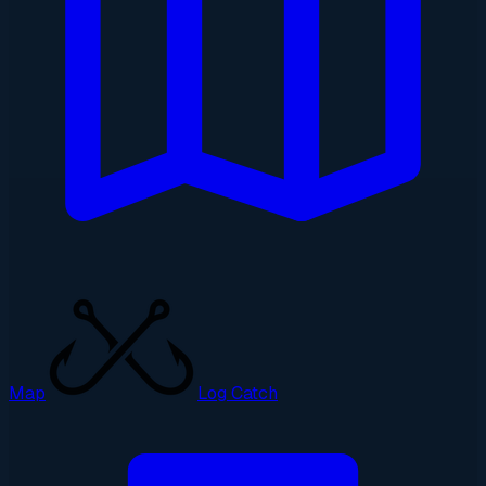
Map
Log Catch