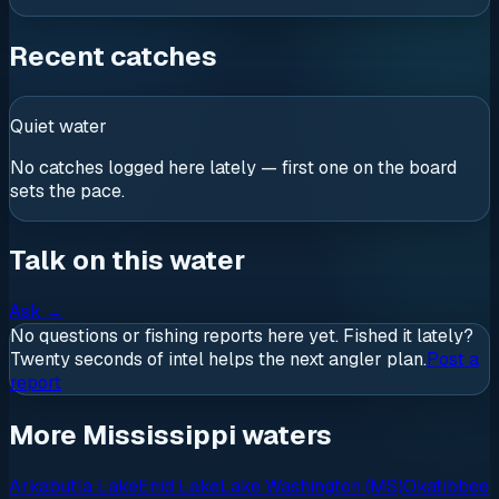
Recent catches
Quiet water
No catches logged here lately — first one on the board
sets the pace.
Talk on this water
Ask
→
No questions or fishing reports here yet. Fished it lately?
Twenty seconds of intel helps the next angler plan.
Post a
report
More Mississippi waters
Arkabutla Lake
Enid Lake
Lake Washington (MS)
Okatibbee