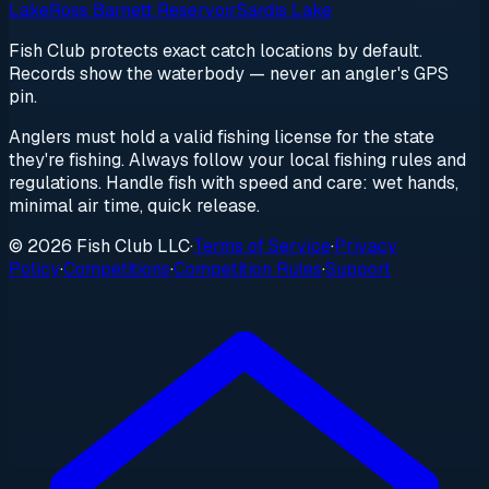
Lake
Ross Barnett Reservoir
Sardis Lake
Fish Club protects exact catch locations by default.
Records show the waterbody — never an angler's GPS
pin.
Anglers must hold a valid fishing license for the state
they're fishing. Always follow your local fishing rules and
regulations. Handle fish with speed and care: wet hands,
minimal air time, quick release.
© 2026 Fish Club LLC
·
Terms of Service
·
Privacy
Policy
·
Competitions
·
Competition Rules
·
Support