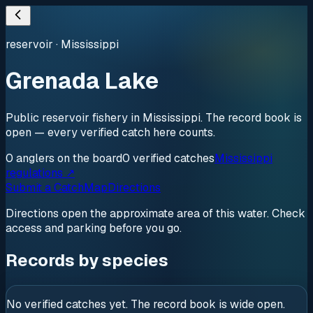
reservoir
·
Mississippi
Grenada Lake
Public reservoir fishery in Mississippi. The record book is
open — every verified catch here counts.
0
anglers
on the board
0
verified
catches
Mississippi
regulations ↗
Submit a Catch
Map
Directions
Directions open the approximate area of this water. Check
access and parking before you go.
Records by species
No verified catches yet. The record book is wide open.