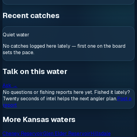
Recent catches
Quiet water
No catches logged here lately — first one on the board
sets the pace.
Talk on this water
Ask
→
No questions or fishing reports here yet. Fished it lately?
Twenty seconds of intel helps the next angler plan.
Post a
report
More Kansas waters
Cheney Reservoir
Glen Elder Reservoir
Hillsdale