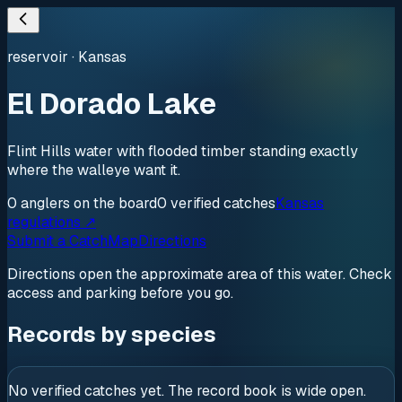
reservoir
·
Kansas
El Dorado Lake
Flint Hills water with flooded timber standing exactly
where the walleye want it.
0
anglers
on the board
0
verified
catches
Kansas
regulations ↗
Submit a Catch
Map
Directions
Directions open the approximate area of this water. Check
access and parking before you go.
Records by species
No verified catches yet. The record book is wide open.