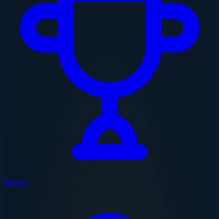
Ranks