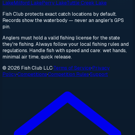
Lake
Milford Lake
Perry Lake
Tuttle Creek Lake
Fish Club protects exact catch locations by default.
Records show the waterbody — never an angler's GPS
pin.
Anglers must hold a valid fishing license for the state
they're fishing. Always follow your local fishing rules and
regulations. Handle fish with speed and care: wet hands,
minimal air time, quick release.
© 2026 Fish Club LLC
·
Terms of Service
·
Privacy
Policy
·
Competitions
·
Competition Rules
·
Support