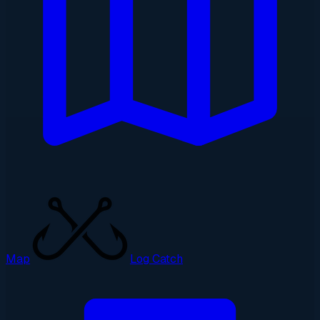
Map
Log Catch