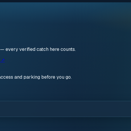
 — every verified catch here counts.
s ↗
access and parking before you go.