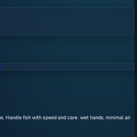
t
ons. Handle fish with speed and care: wet hands, minimal air