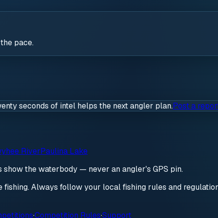
 the pace.
wenty seconds of intel helps the next angler plan.
Post a repor
yhee River
Paulina Lake
ds show the waterbody — never an angler's GPS pin.
re fishing. Always follow your local fishing rules and regulati
petitions
·
Competition Rules
·
Support