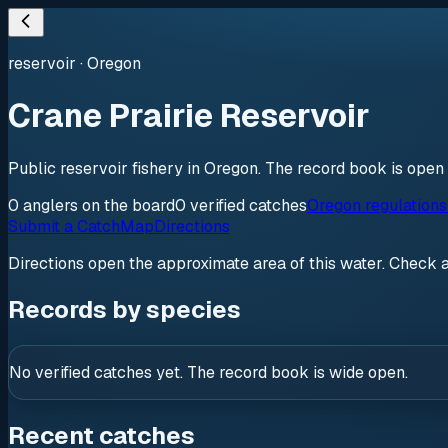
reservoir
·
Oregon
Crane Prairie Reservoir
Public reservoir fishery in Oregon. The record book is open
0
anglers
on the board
0
verified
catches
Oregon regulation
Submit a Catch
Map
Directions
Directions open the approximate area of this water. Check 
Records by species
No verified catches yet. The record book is wide open.
Recent catches