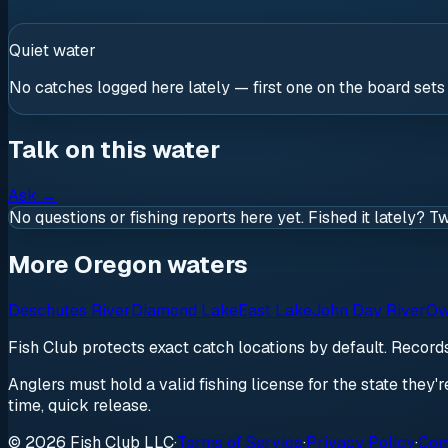
Quiet water
No catches logged here lately — first one on the board sets
Talk on this water
Ask
→
No questions or fishing reports here yet. Fished it lately? T
More Oregon waters
Deschutes River
Diamond Lake
East Lake
John Day River
Ow
Fish Club protects exact catch locations by default. Recor
Anglers must hold a valid fishing license for the state they'
time, quick release.
© 2026 Fish Club LLC
·
Terms of Service
·
Privacy Policy
·
Com