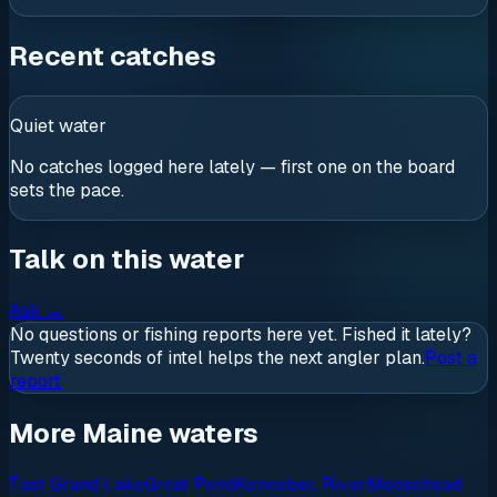
Recent catches
Quiet water
No catches logged here lately — first one on the board
sets the pace.
Talk on this water
Ask
→
No questions or fishing reports here yet. Fished it lately?
Twenty seconds of intel helps the next angler plan.
Post a
report
More Maine waters
East Grand Lake
Great Pond
Kennebec River
Moosehead