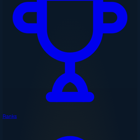
Ranks