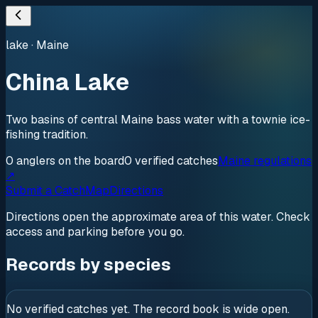
lake
·
Maine
China Lake
Two basins of central Maine bass water with a townie ice-
fishing tradition.
0
anglers
on the board
0
verified
catches
Maine regulations
↗
Submit a Catch
Map
Directions
Directions open the approximate area of this water. Check
access and parking before you go.
Records by species
No verified catches yet. The record book is wide open.