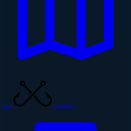
Map
Log Catch