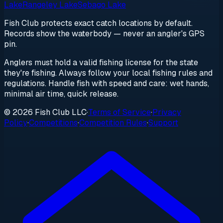
Lake
Rangeley Lake
Sebago Lake
Fish Club protects exact catch locations by default.
Records show the waterbody — never an angler's GPS
pin.
Anglers must hold a valid fishing license for the state
they're fishing. Always follow your local fishing rules and
regulations. Handle fish with speed and care: wet hands,
minimal air time, quick release.
© 2026 Fish Club LLC
·
Terms of Service
·
Privacy
Policy
·
Competitions
·
Competition Rules
·
Support