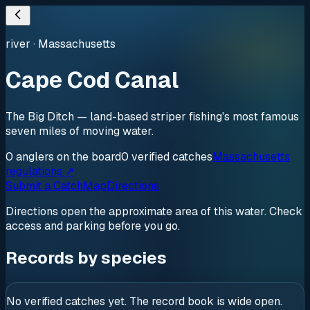
river
·
Massachusetts
Cape Cod Canal
The Big Ditch — land-based striper fishing's most famous
seven miles of moving water.
0
anglers
on the board
0
verified
catches
Massachusetts
regulations ↗
Submit a Catch
Map
Directions
Directions open the approximate area of this water. Check
access and parking before you go.
Records by species
No verified catches yet. The record book is wide open.