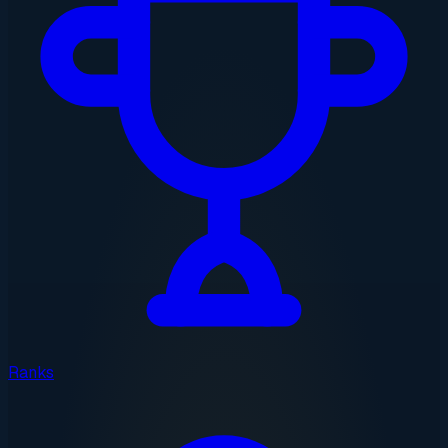
Ranks