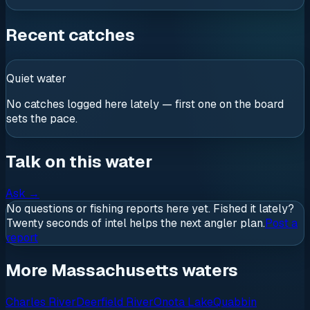
Recent catches
Quiet water
No catches logged here lately — first one on the board
sets the pace.
Talk on this water
Ask
→
No questions or fishing reports here yet. Fished it lately?
Twenty seconds of intel helps the next angler plan.
Post a
report
More Massachusetts waters
Charles River
Deerfield River
Onota Lake
Quabbin