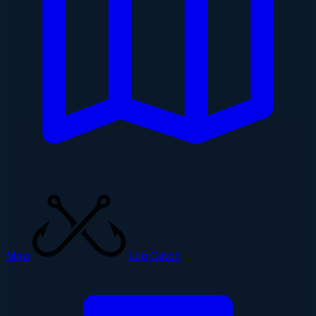
Map
Log Catch