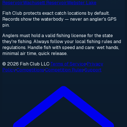
Reservoir
Wachusett Reservoir
Webster Lake
Fish Club protects exact catch locations by default.
Records show the waterbody — never an angler's GPS
pin.
Anglers must hold a valid fishing license for the state
they're fishing. Always follow your local fishing rules and
regulations. Handle fish with speed and care: wet hands,
minimal air time, quick release.
© 2026 Fish Club LLC
·
Terms of Service
·
Privacy
Policy
·
Competitions
·
Competition Rules
·
Support