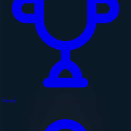
Ranks