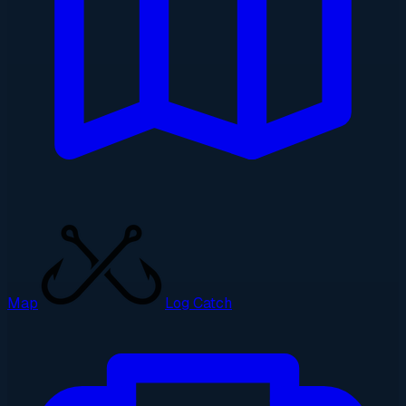
Map
Log Catch