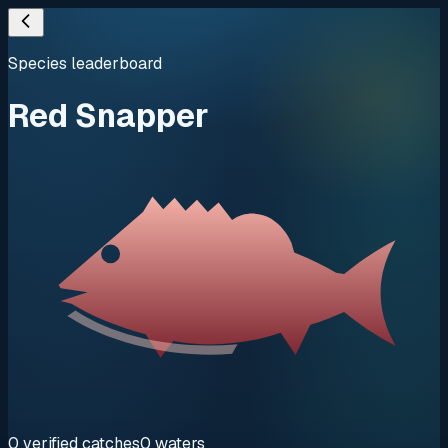
Species leaderboard
Red Snapper
0
verified
catches
0
waters