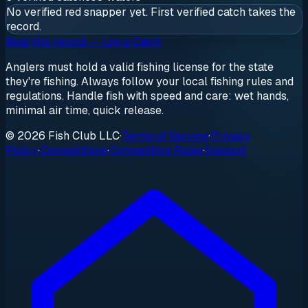
No verified
red snapper
yet. First verified catch takes the
record.
Beat this record — Log a Catch
Anglers must hold a valid fishing license for the state
they're fishing. Always follow your local fishing rules and
regulations. Handle fish with speed and care: wet hands,
minimal air time, quick release.
© 2026 Fish Club LLC
·
Terms of Service
·
Privacy
Policy
·
Competitions
·
Competition Rules
·
Support