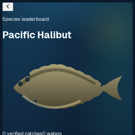
Species leaderboard
Pacific Halibut
0
verified
catches
0
waters