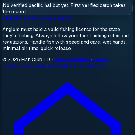
No verified
pacific halibut
yet. First verified catch takes
the record.
Beat this record — Log a Catch
Anglers must hold a valid fishing license for the state
they're fishing. Always follow your local fishing rules and
regulations. Handle fish with speed and care: wet hands,
minimal air time, quick release.
© 2026 Fish Club LLC
·
Terms of Service
·
Privacy
Policy
·
Competitions
·
Competition Rules
·
Support