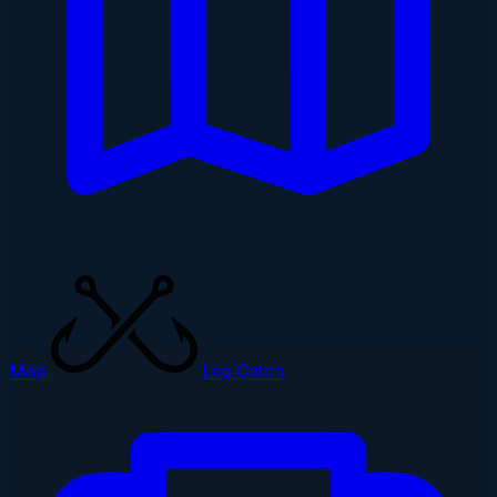
Map
Log Catch