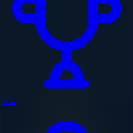
Ranks