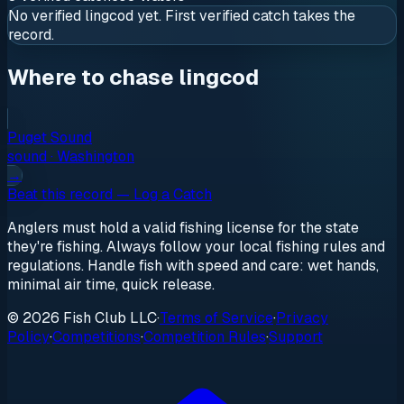
No verified
lingcod
yet. First verified catch takes the
record.
Where to chase lingcod
Puget Sound
sound
·
Washington
→
Beat this record — Log a Catch
Anglers must hold a valid fishing license for the state
they're fishing. Always follow your local fishing rules and
regulations. Handle fish with speed and care: wet hands,
minimal air time, quick release.
© 2026 Fish Club LLC
·
Terms of Service
·
Privacy
Policy
·
Competitions
·
Competition Rules
·
Support