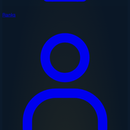
Ranks