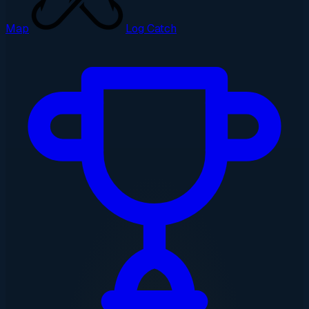
Map
Log Catch