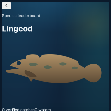
Species leaderboard
Lingcod
0
verified
catches
0
waters