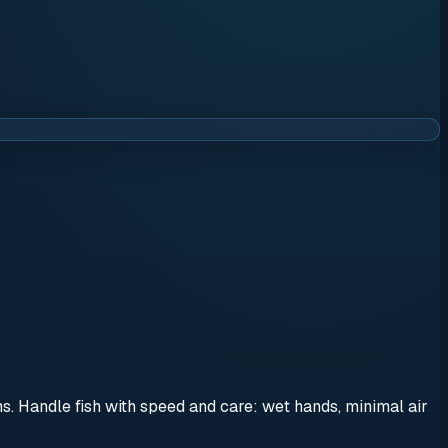
ons. Handle fish with speed and care: wet hands, minimal air