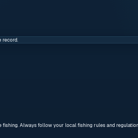
e record.
re fishing. Always follow your local fishing rules and regulati