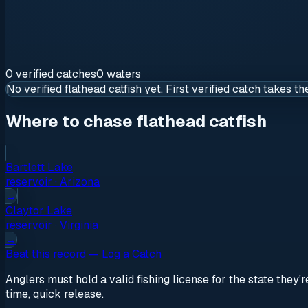
0
verified
catches
0
waters
No verified
flathead catfish
yet. First verified catch takes th
Where to chase flathead catfish
Bartlett Lake
reservoir
·
Arizona
→
Claytor Lake
reservoir
·
Virginia
→
Beat this record — Log a Catch
Anglers must hold a valid fishing license for the state they'
time, quick release.