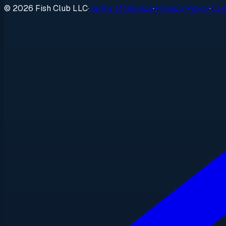
© 2026 Fish Club LLC
·
Terms of Service
·
Privacy Policy
·
Com