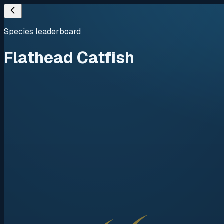
Species leaderboard
Flathead Catfish