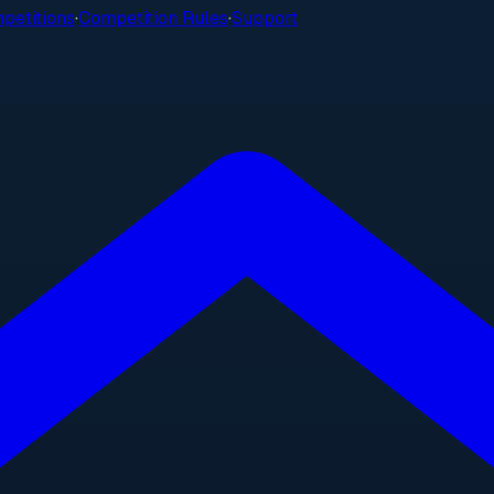
petitions
·
Competition Rules
·
Support