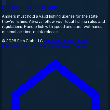
→
Beat this record — Log a Catch
Anglers must hold a valid fishing license for the state
they're fishing. Always follow your local fishing rules and
regulations. Handle fish with speed and care: wet hands,
minimal air time, quick release.
© 2026 Fish Club LLC
·
Terms of Service
·
Privacy
Policy
·
Competitions
·
Competition Rules
·
Support