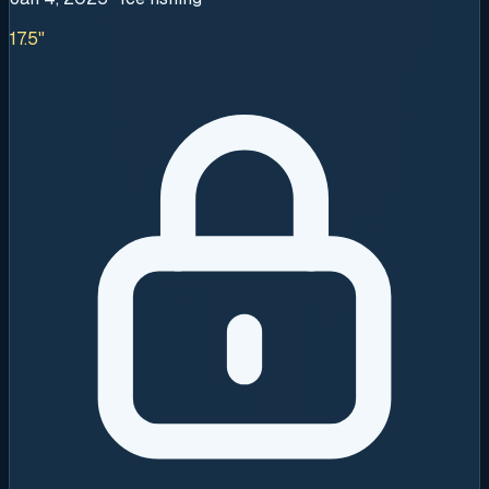
17.5"