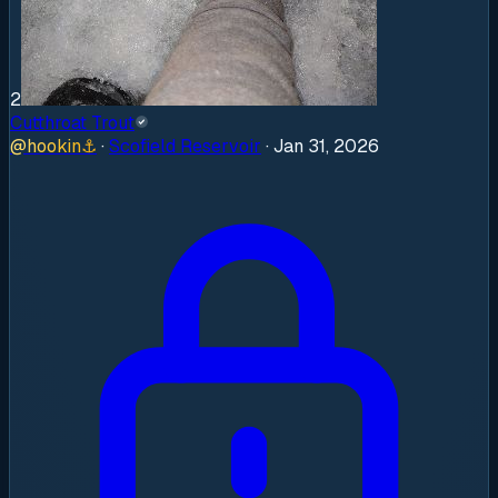
2
Cutthroat Trout
@
hookin
⚓
·
Scofield Reservoir
·
Jan 31, 2026