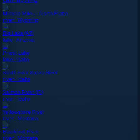
lake
·
Wyoming
→
Miracle Mile — North Platte
river
·
Wyoming
→
Big Lake (AZ)
lake
·
Arizona
→
Priest Lake
lake
·
Idaho
→
South Fork Snake River
river
·
Idaho
→
Salmon River (ID)
river
·
Idaho
→
Yellowstone River
river
·
Montana
→
Blackfoot River
river
·
Montana