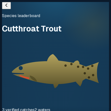
Species leaderboard
Cutthroat Trout
3
verified
catches
2
waters