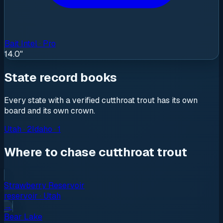
Bait Intel · Pro
14.0"
State record books
Every state with a verified
cutthroat trout
has its own
board and its own crown.
Utah
·
2
Idaho
·
1
Where to chase cutthroat trout
Strawberry Reservoir
reservoir
·
Utah
→
Bear Lake