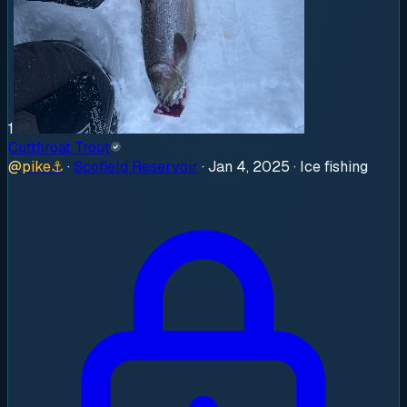
1
Cutthroat Trout
@
pike
⚓
·
Scofield Reservoir
·
Jan 4, 2025
· Ice fishing