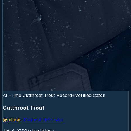
All-Time Cutthroat Trout Record
Verified Catch
Cutthroat Trout
@
pike
⚓
·
Scofield Reservoir
Jan 4, 2025
· Ice fishing