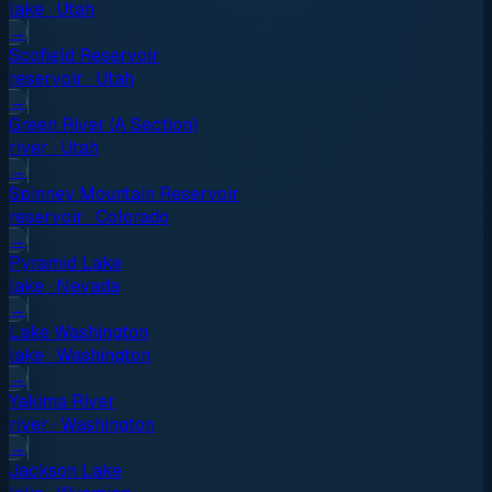
lake
·
Utah
→
Scofield Reservoir
reservoir
·
Utah
→
Green River (A Section)
river
·
Utah
→
Spinney Mountain Reservoir
reservoir
·
Colorado
→
Pyramid Lake
lake
·
Nevada
→
Lake Washington
lake
·
Washington
→
Yakima River
river
·
Washington
→
Jackson Lake