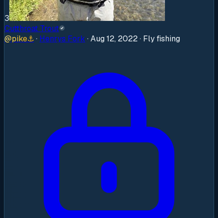
3
Cutthroat Trout
@
pike
⚓
·
Henrys Fork
·
Aug 12, 2022
· Fly fishing