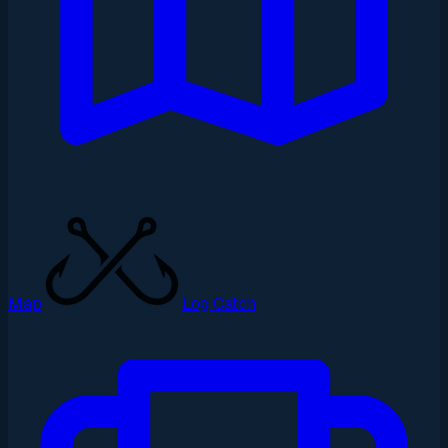
Map
Log Catch