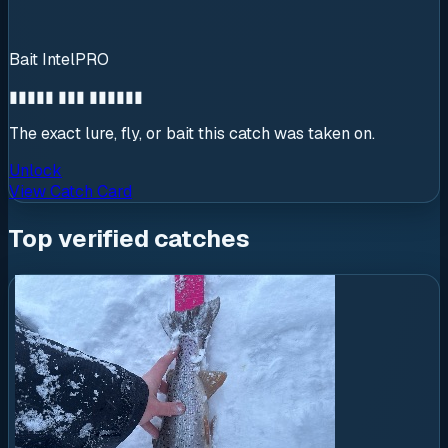
Bait Intel
PRO
▮▮▮▮▮ ▮▮▮ ▮▮▮▮▮▮
The exact lure, fly, or bait this catch was taken on.
Unlock
View Catch Card
Top verified catches