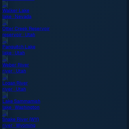
→
Walker Lake
lake
·
Nevada
→
Otter Creek Reservoir
reservoir
·
Utah
→
Panguitch Lake
lake
·
Utah
→
Weber River
river
·
Utah
→
Logan River
river
·
Utah
→
Lake Sammamish
lake
·
Washington
→
Snake River (WY)
river
·
Wyoming