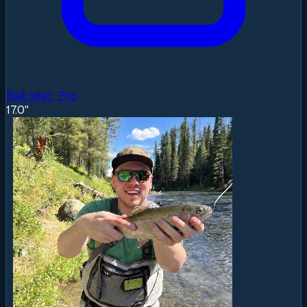
Bait Intel · Pro
17.0"