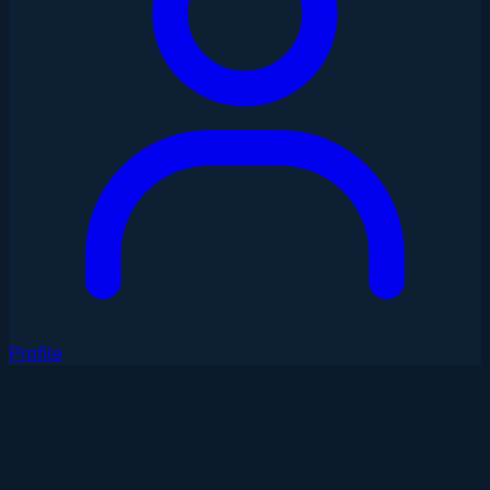
Profile