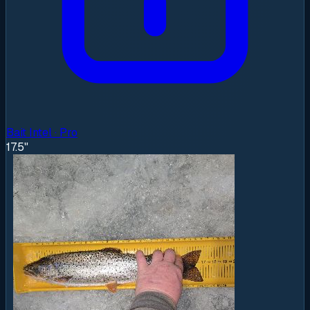
Bait Intel · Pro
17.5"