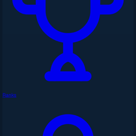
Ranks